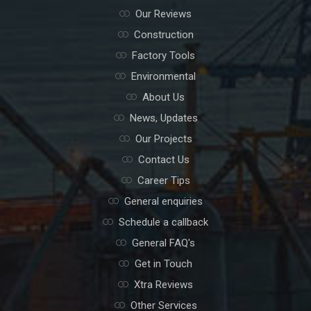
Our Reviews
Construction
Factory Tools
Environmental
About Us
News, Updates
Our Projects
Contact Us
Career Tips
General enquiries
Schedule a callback
General FAQ's
Get in Touch
Xtra Reviews
Other Services