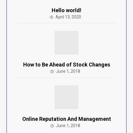
Hello world!
April 13, 2020
How to Be Ahead of Stock Changes
June 1, 2018
Online Reputation And Management
June 1, 2018