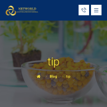
tip
Blog
tip