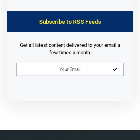
Subscribe to RSS Feeds
Get all latest content delivered to your email a
few times a month.