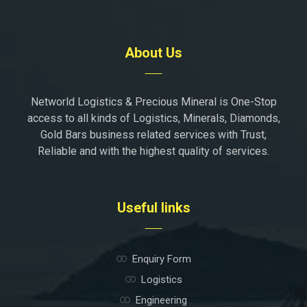
About Us
Networld Logistics & Precious Mineral is One-Stop
access to all kinds of Logistics, Minerals, Diamonds,
Gold Bars business related services with Trust,
Reliable and with the highest quality of services.
Useful links
Enquiry Form
Logistics
Engineering