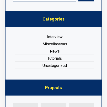
Categories
Interview
Miscellaneous
News
Tutorials
Uncategorized
Projects