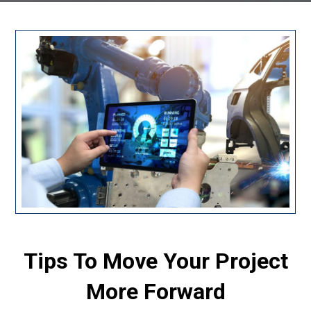
Tips To Move Your Project
More Forward