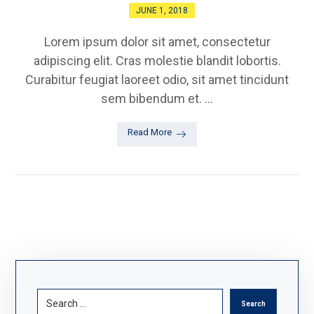
JUNE 1, 2018
Lorem ipsum dolor sit amet, consectetur
adipiscing elit. Cras molestie blandit lobortis.
Curabitur feugiat laoreet odio, sit amet tincidunt
sem bibendum et. ...
Read More
Search