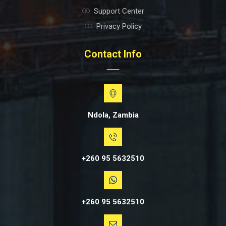
Support Center
Privacy Policy
Contact Info
Ndola, Zambia
+260 95 5632510
+260 95 5632510