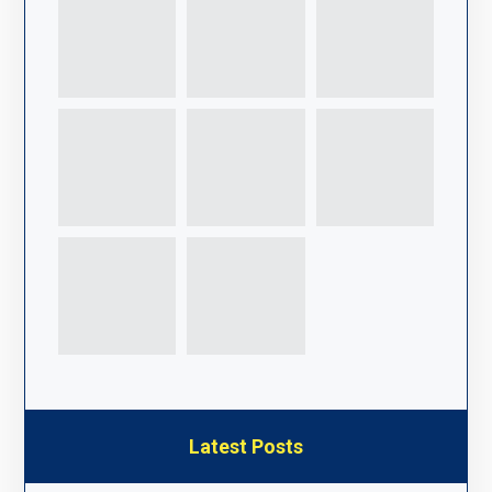
Latest Posts