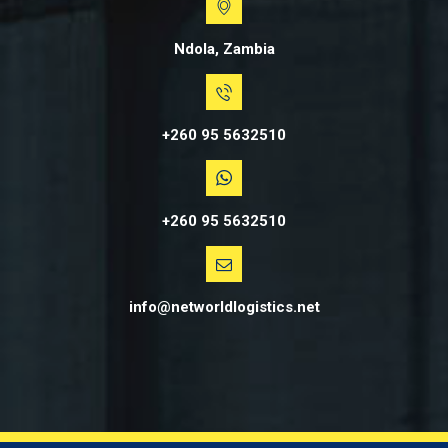
Ndola, Zambia
+260 95 5632510
+260 95 5632510
info@networldlogistics.net