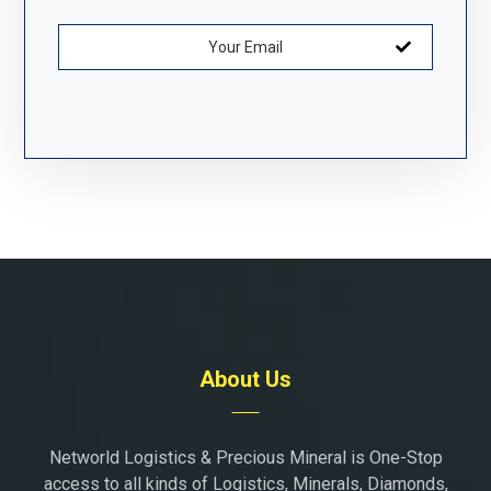
About Us
Networld Logistics & Precious Mineral is One-Stop
access to all kinds of Logistics, Minerals, Diamonds,