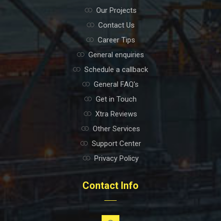
Our Projects
Contact Us
Career Tips
General enquiries
Schedule a callback
General FAQ's
Get in Touch
Xtra Reviews
Other Services
Support Center
Privacy Policy
Contact Info