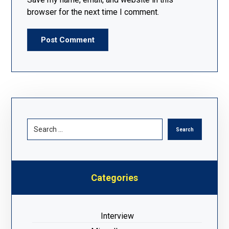
browser for the next time I comment.
Post Comment
Search
Categories
Interview