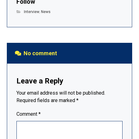
Follow
Interview
,
News
No comment
Leave a Reply
Your email address will not be published.
Required fields are marked
*
Comment
*