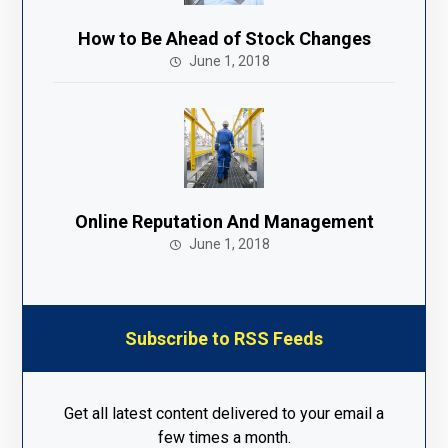
How to Be Ahead of Stock Changes
June 1, 2018
Online Reputation And Management
June 1, 2018
Subscribe to RSS Feeds
Get all latest content delivered to your email a
few times a month.