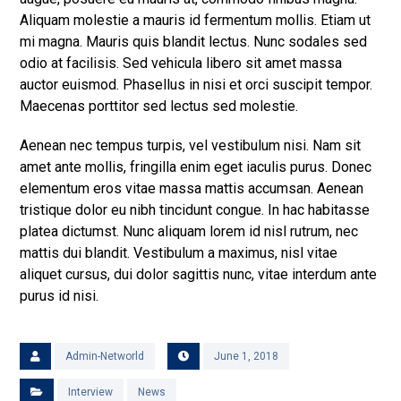
Aliquam molestie a mauris id fermentum mollis. Etiam ut
mi magna. Mauris quis blandit lectus. Nunc sodales sed
odio at facilisis. Sed vehicula libero sit amet massa
auctor euismod. Phasellus in nisi et orci suscipit tempor.
Maecenas porttitor sed lectus sed molestie.
Aenean nec tempus turpis, vel vestibulum nisi. Nam sit
amet ante mollis, fringilla enim eget iaculis purus. Donec
elementum eros vitae massa mattis accumsan. Aenean
tristique dolor eu nibh tincidunt congue. In hac habitasse
platea dictumst. Nunc aliquam lorem id nisl rutrum, nec
mattis dui blandit. Vestibulum a maximus, nisl vitae
aliquet cursus, dui dolor sagittis nunc, vitae interdum ante
purus id nisi.
Admin-Networld
June 1, 2018
Interview
News