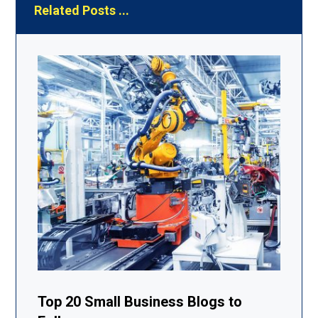
Related Posts ...
Top 20 Small Business Blogs to