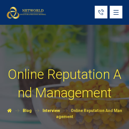
Online Reputation A
nd Management
Blog
Interview
Online Reputation And Man
agement