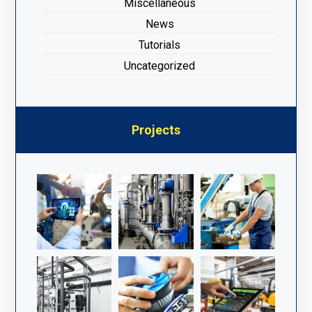
Miscellaneous
News
Tutorials
Uncategorized
Projects