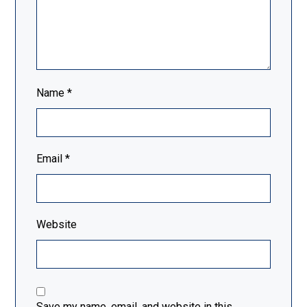
Name
*
Email
*
Website
Save my name, email, and website in this