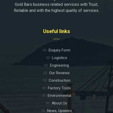
Gold Bars business related services with Trust,
Reliable and with the highest quality of services.
Useful links
Enquiry Form
Logistics
Engineering
Our Reviews
Construction
Factory Tools
Environmental
About Us
News, Updates