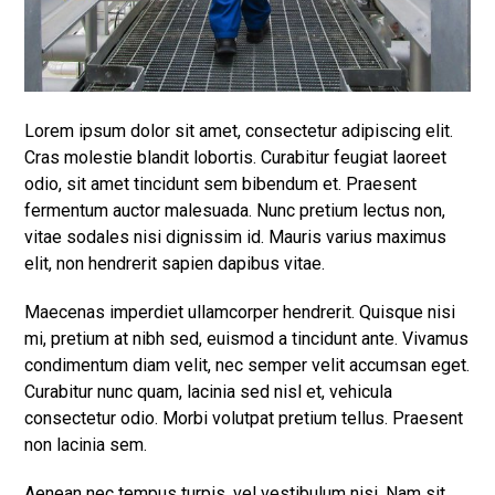
Lorem ipsum dolor sit amet, consectetur adipiscing elit.
Cras molestie blandit lobortis. Curabitur feugiat laoreet
odio, sit amet tincidunt sem bibendum et. Praesent
fermentum auctor malesuada. Nunc pretium lectus non,
vitae sodales nisi dignissim id. Mauris varius maximus
elit, non hendrerit sapien dapibus vitae.
Maecenas imperdiet ullamcorper hendrerit. Quisque nisi
mi, pretium at nibh sed, euismod a tincidunt ante. Vivamus
condimentum diam velit, nec semper velit accumsan eget.
Curabitur nunc quam, lacinia sed nisl et, vehicula
consectetur odio. Morbi volutpat pretium tellus. Praesent
non lacinia sem.
Aenean nec tempus turpis, vel vestibulum nisi. Nam sit