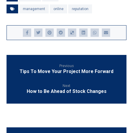
management
online
reputation
Previous
Tips To Move Your Project More Forward
Next
How to Be Ahead of Stock Changes