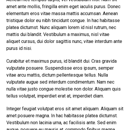
amet ante mollis, fringilla enim eget iaculis purus. Donec
elementum eros vitae massa mattis accumsan. Aenean
tristique dolor eu nibh tincidunt congue. In hac habitasse
platea dictumst. Nunc aliquam lorem id nisl rutrum, nec
mattis dui blandit. Vestibulum a maximus, nisl vitae
aliquet cursus, dui dolor sagittis nunc, vitae interdum ante
purus id nisi.
Curabitur et maximus purus, id blandit dui. Cras gravida
vulputate posuere. Suspendisse eros ipsum, semper
vitae arcu mattis, dictum pellentesque tellus. Nulla
vulputate augue sed interdum condimentum. Nam nec
nulla vitae justo congue molestie non dolor. Aliquam quis
tellus volutpat, imperdiet erat at, imperdiet diam.
Integer feugiat volutpat eros sit amet aliquam. Aliquam sit
amet posuere magna. In hac habitasse platea dictumst.
Vestibulum non lacinia urna, ac facilisis ante. Sed enim
augue, posuere eu mauris at, commodo finibus magna.