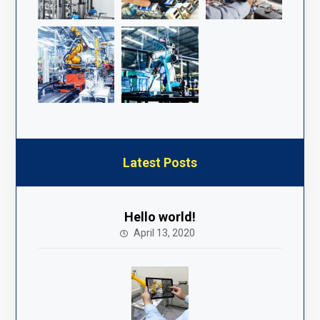
Latest Posts
Hello world!
April 13, 2020