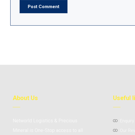
Post Comment
About Us
Useful l
Networld Logistics & Precious
Enquiry
Mineral is One-Stop access to all
Our Re