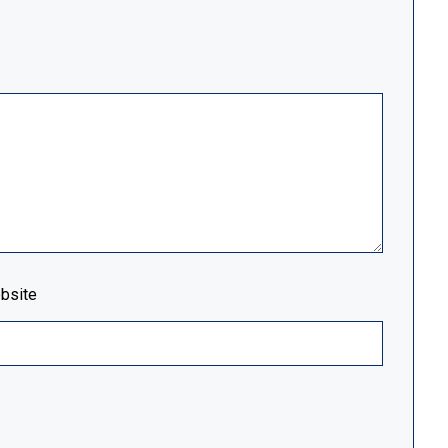
bsite