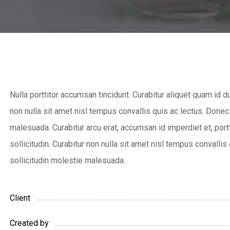
Nulla porttitor accumsan tincidunt. Curabitur aliquet quam id d
non nulla sit amet nisl tempus convallis quis ac lectus. Donec
malesuada. Curabitur arcu erat, accumsan id imperdiet et, port
sollicitudin. Curabitur non nulla sit amet nisl tempus convallis
sollicitudin molestie malesuada.
Client
Created by