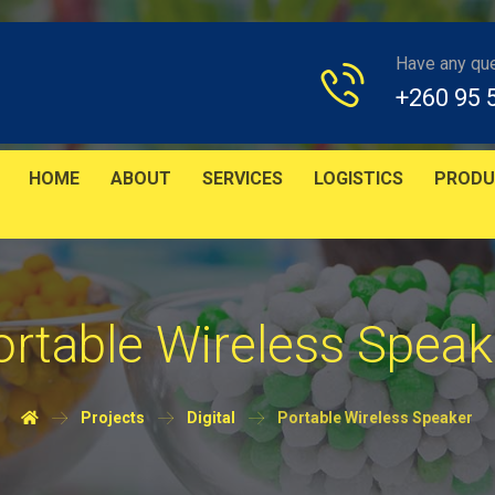
Have any qu
+260 95 
HOME
ABOUT
SERVICES
LOGISTICS
PRODU
ortable Wireless Speak
Projects
Digital
Portable Wireless Speaker