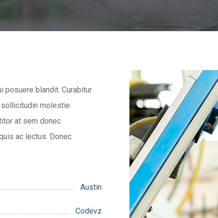
ui posuere blandit. Curabitur
 sollicitudin molestie
titor at sem donec
 quis ac lectus. Donec
Austin
Codevz