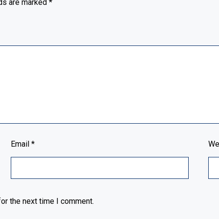
lds are marked
*
Email
*
We
or the next time I comment.