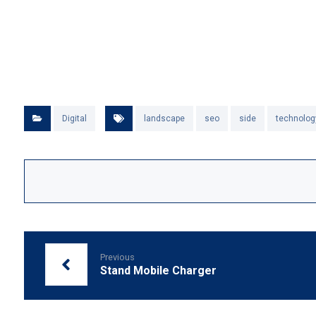
Digital
landscape
seo
side
technolog
Previous
Stand Mobile Charger