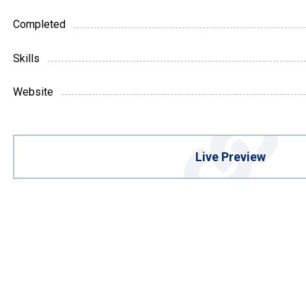
Completed
Skills
Website
Live Preview