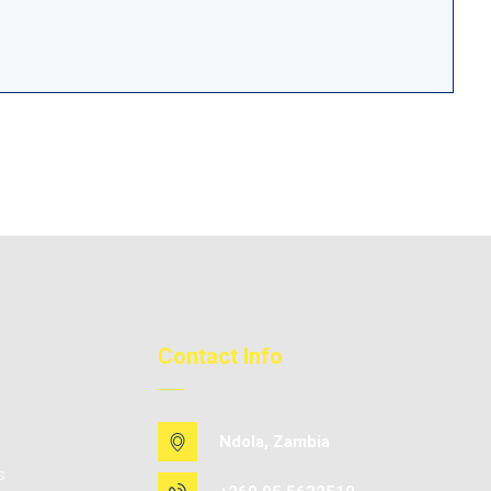
Contact Info
Ndola, Zambia
s