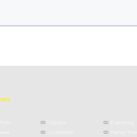
inks
 Form
Logistics
Engineering
views
Construction
Factory Tool