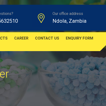
estions?
Our office address
5632510
Ndola, Zambia
CTS
CAREER
CONTACT US
ENQUIRY FORM
er