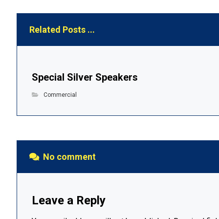
Related Posts ...
Special Silver Speakers
Commercial
No comment
Leave a Reply