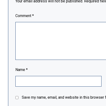
Your email address will not be published.
Required fie
Comment
*
Name
*
Save my name, email, and website in this browser f