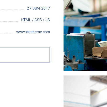
27 June 2017
HTML / CSS / JS
www.xtratheme.com