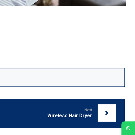
Next
Wireless Hair Dryer