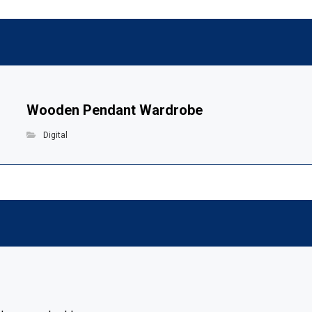
Wooden Pendant Wardrobe
Digital