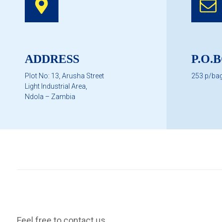
ADDRESS
P.O.
Plot No: 13, Arusha Street
253 p/ba
Light Industrial Area,
Ndola – Zambia
Feel free to contact us