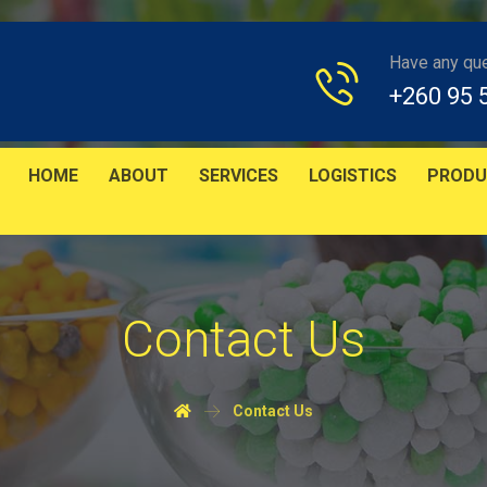
Have any qu
+260 95 
HOME
ABOUT
SERVICES
LOGISTICS
PRODU
Contact Us
Contact Us