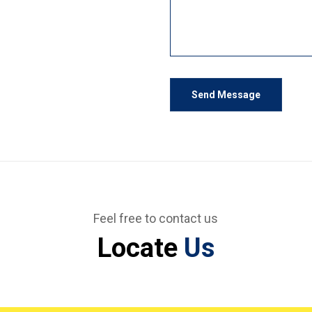
Send Message
Feel free to contact us
Locate
Us