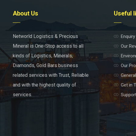
About Us
Useful l
Networld Logistics & Precious
Enquiry
Mineral is One-Stop access to all
Our Re
kinds of Logistics, Minerals,
Environ
Diamonds, Gold Bars business
Our Pro
related services with Trust, Reliable
General
and with the highest quality of
Get in 
services.
Support