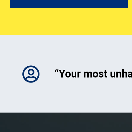
“Your most unh