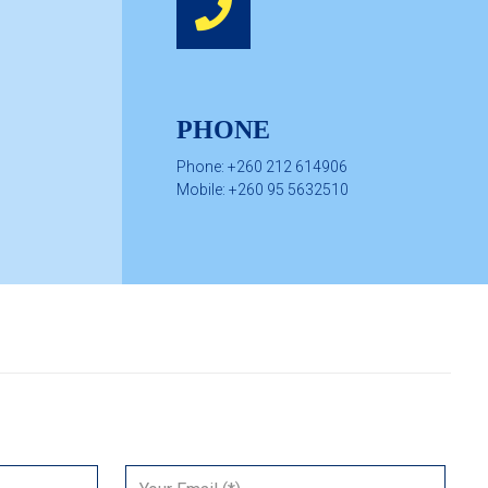
PHONE
Phone: +260 212 614906
Mobile: +260 95 5632510