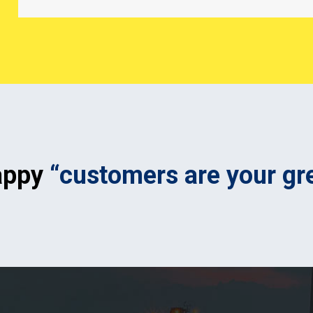
appy
“customers are your gr