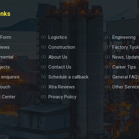
inks
 Form
Logistics
Engineering
views
Construction
Factory Tool
mental
About Us
News, Updat
jects
Contact Us
Career Tips
 enquiries
Schedule a callback
General FAQ'
Touch
Xtra Reviews
Other Servic
 Center
Privacy Policy