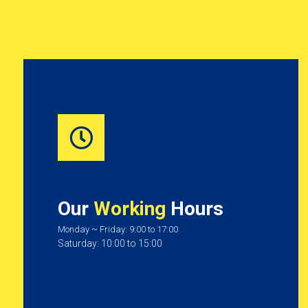
Our
Working
Hours
Monday ~ Friday: 9:00 to 17:00
Saturday: 10:00 to 15:00