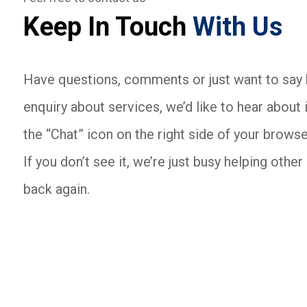
Keep In Touch
With Us
Have questions, comments or just want to say h
enquiry about services, we’d like to hear about i
the “Chat” icon on the right side of your browse
If you don’t see it, we’re just busy helping oth
back again.