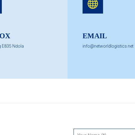
BOX
EMAIL
g E835 Ndola
info@networldlogistics.net