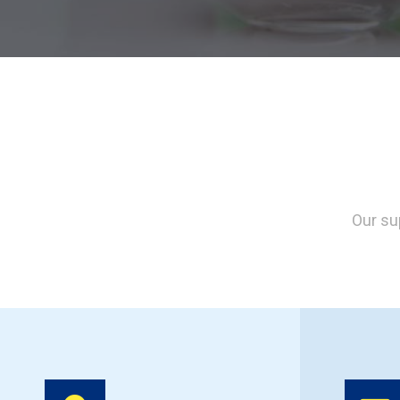
Our su