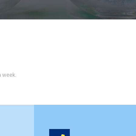
a week.