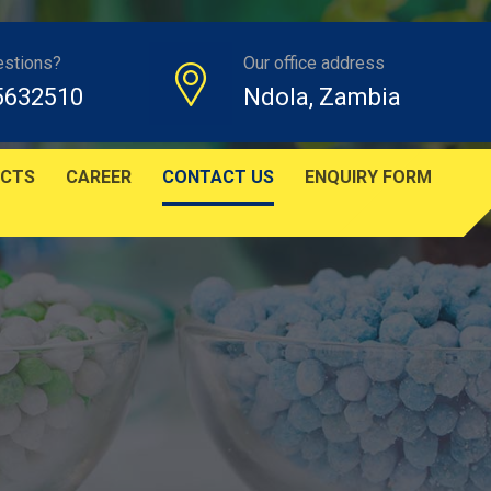
estions?
Our office address
5632510
Ndola, Zambia
CTS
CAREER
CONTACT US
ENQUIRY FORM