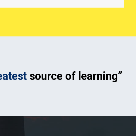
eatest
source of learning”