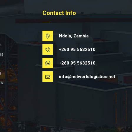
Contact Info
Ndola, Zambia
s
+260 95 5632510
es
+260 95 5632510
s
info@networldlogistics.net
es