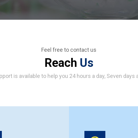
Feel free to contact us
Reach
Us
pport is available to help you 24 hours a day, Seven days 