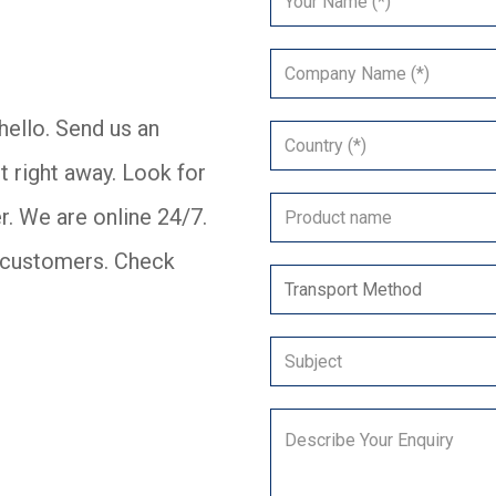
ello. Send us an
t right away. Look for
r. We are online 24/7.
er customers. Check