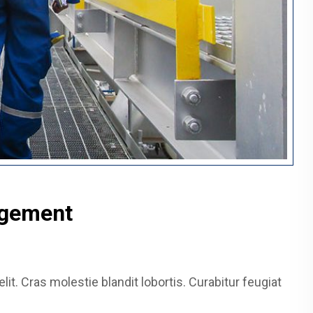
agement
it. Cras molestie blandit lobortis. Curabitur feugiat