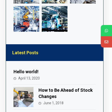
Latest Posts
Hello world!
April 13, 2020
How to Be Ahead of Stock
Changes
June 1, 2018