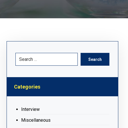
Search
Categories
Interview
Miscellaneous