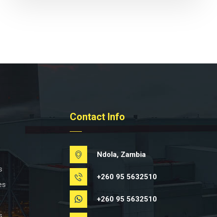
Contact Info
Ndola, Zambia
s
+260 95 5632510
es
+260 95 5632510
s