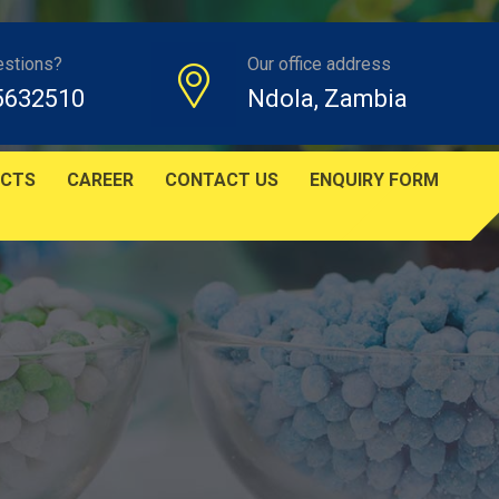
estions?
Our office address
5632510
Ndola, Zambia
CTS
CAREER
CONTACT US
ENQUIRY FORM