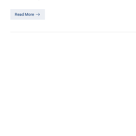
Read More