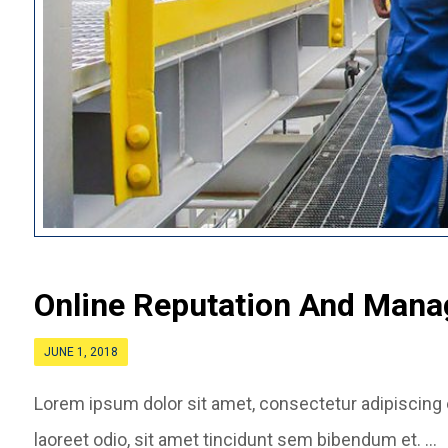
Online Reputation And Man
JUNE 1, 2018
Lorem ipsum dolor sit amet, consectetur adipiscing el
laoreet odio, sit amet tincidunt sem bibendum et. ...