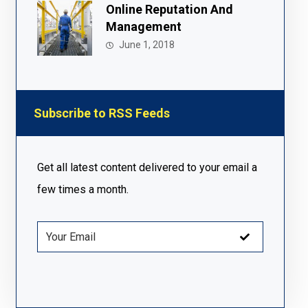
Online Reputation And
Management
June 1, 2018
Subscribe to RSS Feeds
Get all latest content delivered to your email a
few times a month.