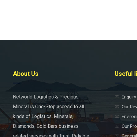
About Us
Useful l
Networld Logistics & Precious
Enquiry
Mineral is One-Stop access to all
Our Re
kinds of Logistics, Minerals,
Environ
Diamonds, Gold Bars business
Our Pro
related services with Trust, Reliable
General