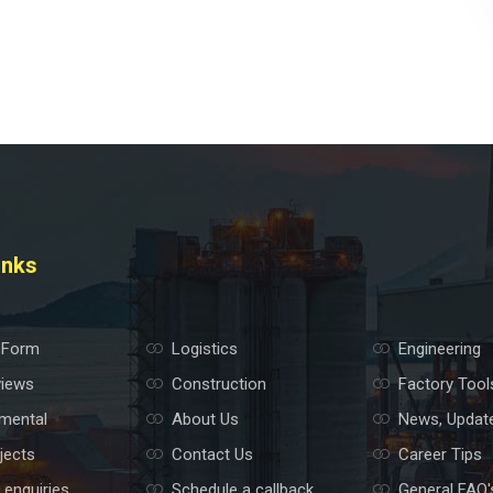
inks
 Form
Logistics
Engineering
views
Construction
Factory Tool
mental
About Us
News, Updat
jects
Contact Us
Career Tips
 enquiries
Schedule a callback
General FAQ'