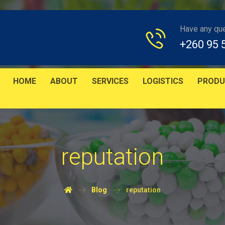
Have any qu
+260 95 
HOME
ABOUT
SERVICES
LOGISTICS
PRODU
reputation
Blog
reputation