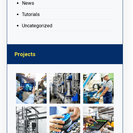
News
Tutorials
Uncategorized
Projects