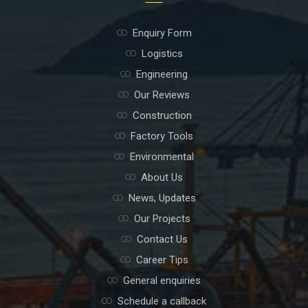
Enquiry Form
Logistics
Engineering
Our Reviews
Construction
Factory Tools
Environmental
About Us
News, Updates
Our Projects
Contact Us
Career Tips
General enquiries
Schedule a callback