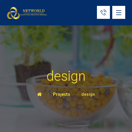
design
Projects
design