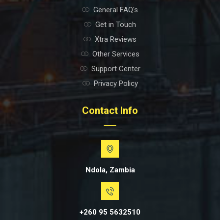
General FAQ's
Get in Touch
Xtra Reviews
Other Services
Support Center
Privacy Policy
Contact Info
Ndola, Zambia
+260 95 5632510