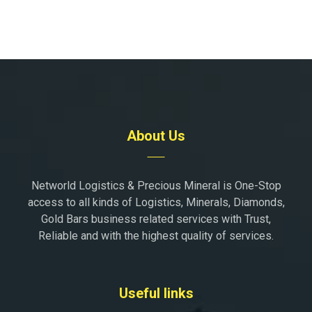
About Us
Networld Logistics & Precious Mineral is One-Stop
access to all kinds of Logistics, Minerals, Diamonds,
Gold Bars business related services with Trust,
Reliable and with the highest quality of services.
Useful links